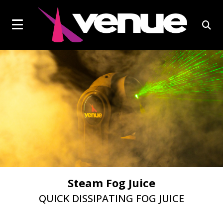
social
Click
skip
to
page
to
content
toggle
link
open
navigation
sear
menu.
box
EFFECTS LIGHTS
Steam Fog Juice
QUICK DISSIPATING FOG JUICE