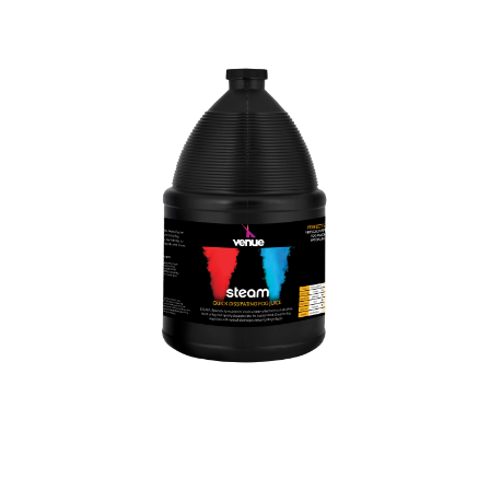
WASH LIGHTS
CONTROLLER