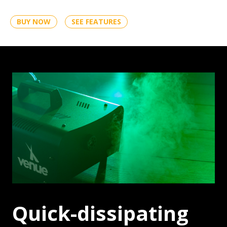
BUY NOW
SEE FEATURES
FOG
Quick-dissipating