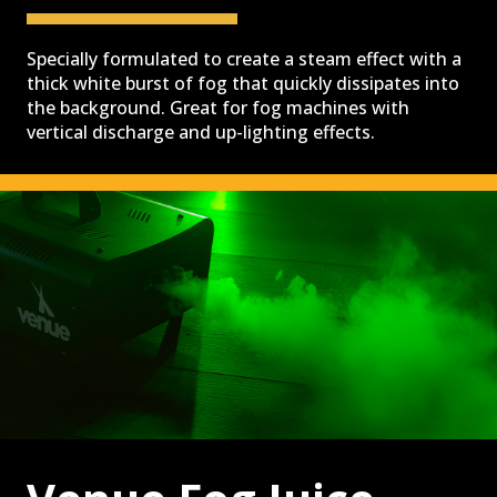
SPECIALIZED LIGHTING
Specially formulated to create a steam effect with a
thick white burst of fog that quickly dissipates into
the background. Great for fog machines with
vertical discharge and up-lighting effects.
VENUELINK