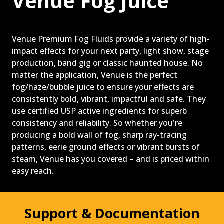
Venue Fog Juice
PAST PRODUCTS
FAQ
WARRANTY
Venue Premium Fog Fluids provide a variety of high-
impact effects for your next party, light show, stage
CONTACT US
production, band gig or classic haunted house. No
matter the application, Venue is the perfect
fog/haze/bubble juice to ensure your effects are
consistently bold, vibrant, impactful and safe. They
use certified USP active ingredients for superb
consistency and reliability. So whether you're
producing a bold wall of fog, sharp ray-tracing
patterns, eerie ground effects or vibrant bursts of
steam, Venue has you covered – and is priced within
easy reach.
Support & Documentation