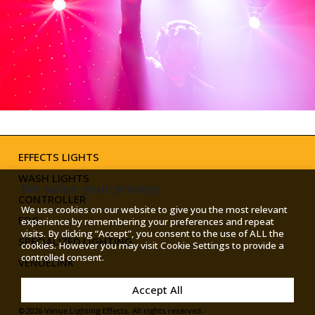
TOGGLE
MODE
EFFECTS LIGHTS
WASH LIGHTS
We value your privacy
CONTROLLER
We use cookies on our website to give you the most relevant
FOG
experience by remembering your preferences and repeat
visits. By clicking “Accept”, you consent to the use of ALL the
SPECIALIZED LIGHTING
cookies. However you may visit Cookie Settings to provide a
controlled consent.
VENUELINK
Accept All
©2026 Venue Lighting Effects. All rights reserved.