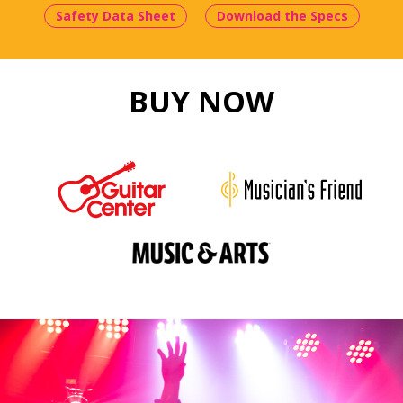
Safety Data Sheet
Download the Specs
BUY NOW