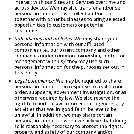
interact with our Sites and Services overtime and
across devices. We may also transfer and/or sell
personal information we collect and/or join
together with other businesses to bring selected
opportunities to customers or potential
customers.
Subsidiaries and affiliates:
We may share your
personal information with our affiliated
companies (i.e., our parent company and other
companies under common ownership, control or
management with us); they may use such
personal information for the purposes set out in
this Policy.
Legal compliance:
We may be required to share
personal information in response to a valid court
order, subpoena, government investigation, or as
otherwise required by law. We also reserve the
right to report to law enforcement agencies any
activities that we, in good faith, believe to be
unlawful. In addition, we may share certain
personal information when we believe that doing
so is reasonably necessary to protect the rights,
property and safety of our company and/or