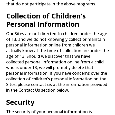
that do not participate in the above programs.
Collection of Children’s
Personal Information
Our Sites are not directed to children under the age
of 13, and we do not knowingly collect or maintain
personal information online from children we
actually know at the time of collection are under the
age of 13. Should we discover that we have
collected personal information online from a child
who is under 13, we will promptly delete that
personal information. If you have concerns over the
collection of children’s personal information on the
Sites, please contact us at the information provided
in the Contact Us section below.
Security
The security of your personal information is