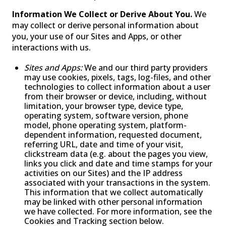
Information We Collect or Derive About You.
We
may collect or derive personal information about
you, your use of our Sites and Apps, or other
interactions with us.
Sites and Apps:
We and our third party providers
may use cookies, pixels, tags, log-files, and other
technologies to collect information about a user
from their browser or device, including, without
limitation, your browser type, device type,
operating system, software version, phone
model, phone operating system, platform-
dependent information, requested document,
referring URL, date and time of your visit,
clickstream data (e.g. about the pages you view,
links you click and date and time stamps for your
activities on our Sites) and the IP address
associated with your transactions in the system.
This information that we collect automatically
may be linked with other personal information
we have collected. For more information, see the
Cookies and Tracking section below.