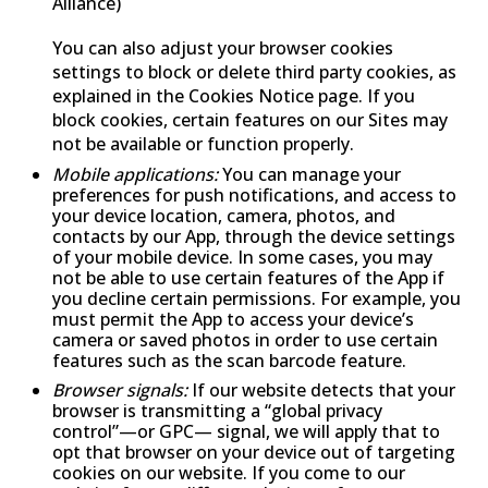
Alliance)
You can also adjust your browser cookies
settings to block or delete third party cookies, as
explained in the Cookies Notice page. If you
block cookies, certain features on our Sites may
not be available or function properly.
Mobile applications:
You can manage your
preferences for push notifications, and access to
your device location, camera, photos, and
contacts by our App, through the device settings
of your mobile device. In some cases, you may
not be able to use certain features of the App if
you decline certain permissions. For example, you
must permit the App to access your device’s
camera or saved photos in order to use certain
features such as the scan barcode feature.
Browser signals:
If our website detects that your
browser is transmitting a “global privacy
control”—or GPC— signal, we will apply that to
opt that browser on your device out of targeting
cookies on our website. If you come to our