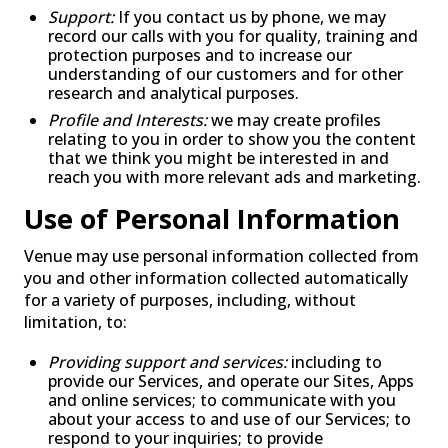
Support:
If you contact us by phone, we may
record our calls with you for quality, training and
protection purposes and to increase our
understanding of our customers and for other
research and analytical purposes.
Profile and Interests:
we may create profiles
relating to you in order to show you the content
that we think you might be interested in and
reach you with more relevant ads and marketing.
Use of Personal Information
Venue may use personal information collected from
you and other information collected automatically
for a variety of purposes, including, without
limitation, to:
Providing support and services:
including to
provide our Services, and operate our Sites, Apps
and online services; to communicate with you
about your access to and use of our Services; to
respond to your inquiries; to provide