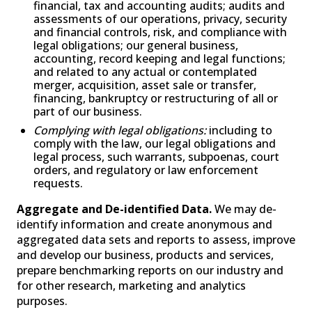
financial, tax and accounting audits; audits and
assessments of our operations, privacy, security
and financial controls, risk, and compliance with
legal obligations; our general business,
accounting, record keeping and legal functions;
and related to any actual or contemplated
merger, acquisition, asset sale or transfer,
financing, bankruptcy or restructuring of all or
part of our business.
Complying with legal obligations:
including to
comply with the law, our legal obligations and
legal process, such warrants, subpoenas, court
orders, and regulatory or law enforcement
requests.
Aggregate and De-identified Data.
We may de-
identify information and create anonymous and
aggregated data sets and reports to assess, improve
and develop our business, products and services,
prepare benchmarking reports on our industry and
for other research, marketing and analytics
purposes.