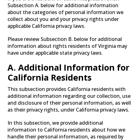
Subsection A. below for additional information
about the categories of personal information we
collect about you and your privacy rights under
applicable California privacy laws.
Please review Subsection B. below for additional
information about rights residents of Virginia may
have under applicable state privacy laws.
A. Additional Information for
California Residents
This subsection provides California residents with
additional information regarding our collection, use
and disclosure of their personal information, as well
as their privacy rights, under California privacy laws.
In this subsection, we provide additional
information to California residents about how we
handle their personal information, as required by