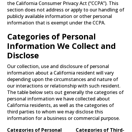
the California Consumer Privacy Act (“CCPA”). This
section does not address or apply to our handling of
publicly available information or other personal
information that is exempt under the CCPA.
Categories of Personal
Information We Collect and
Disclose
Our collection, use and disclosure of personal
information about a California resident will vary
depending upon the circumstances and nature of
our interactions or relationship with such resident.
The table below sets out generally the categories of
personal information we have collected about
California residents, as well as the categories of
third parties to whom we may disclose this
information for a business or commercial purpose.
Categories of Personal
Categories of Third-