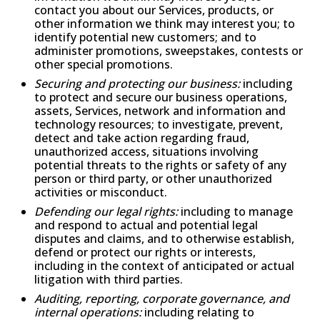
contact you about our Services, products, or
other information we think may interest you; to
identify potential new customers; and to
administer promotions, sweepstakes, contests or
other special promotions.
Securing and protecting our business:
including
to protect and secure our business operations,
assets, Services, network and information and
technology resources; to investigate, prevent,
detect and take action regarding fraud,
unauthorized access, situations involving
potential threats to the rights or safety of any
person or third party, or other unauthorized
activities or misconduct.
Defending our legal rights:
including to manage
and respond to actual and potential legal
disputes and claims, and to otherwise establish,
defend or protect our rights or interests,
including in the context of anticipated or actual
litigation with third parties.
Auditing, reporting, corporate governance, and
internal operations:
including relating to