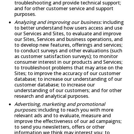
troubleshooting and provide technical support;
and for other customer service and support
purposes.
Analyzing and improving our business:
including
to better understand how users access and use
our Services and Sites, to evaluate and improve
our Sites, Services and business operations, and
to develop new features, offerings and services;
to conduct surveys and other evaluations (such
as customer satisfaction surveys); to monitor
consumer interest in our products and Services;
to troubleshoot problems that may arise on the
Sites; to improve the accuracy of our customer
database; to increase our understanding of our
customer database; to increase our
understanding of our customers; and for other
research and analytical purposes.
Advertising, marketing and promotional
purposes:
including to reach you with more
relevant ads and to evaluate, measure and
improve the effectiveness of our ad campaigns;
to send you newsletters, offers or other
information we think may interest you; to