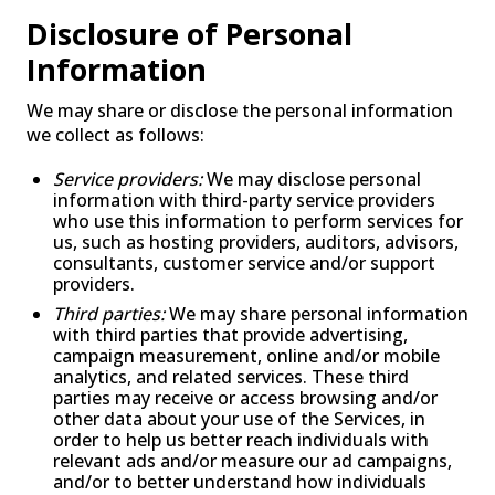
Disclosure of Personal
Information
We may share or disclose the personal information
we collect as follows:
Service providers:
We may disclose personal
information with third-party service providers
who use this information to perform services for
us, such as hosting providers, auditors, advisors,
consultants, customer service and/or support
providers.
Third parties:
We may share personal information
with third parties that provide advertising,
campaign measurement, online and/or mobile
analytics, and related services. These third
parties may receive or access browsing and/or
other data about your use of the Services, in
order to help us better reach individuals with
relevant ads and/or measure our ad campaigns,
and/or to better understand how individuals