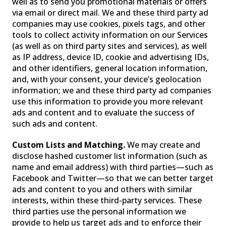
well as to send you promotional materials or offers
via email or direct mail. We and these third party ad
companies may use cookies, pixels tags, and other
tools to collect activity information on our Services
(as well as on third party sites and services), as well
as IP address, device ID, cookie and advertising IDs,
and other identifiers, general location information,
and, with your consent, your device’s geolocation
information; we and these third party ad companies
use this information to provide you more relevant
ads and content and to evaluate the success of
such ads and content.
Custom Lists and Matching.
We may create and
disclose hashed customer list information (such as
name and email address) with third parties—such as
Facebook and Twitter—so that we can better target
ads and content to you and others with similar
interests, within these third-party services. These
third parties use the personal information we
provide to help us target ads and to enforce their