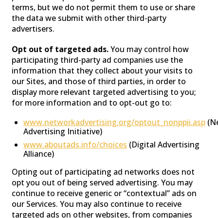
terms, but we do not permit them to use or share
the data we submit with other third-party
advertisers.
Opt out of targeted ads.
You may control how
participating third-party ad companies use the
information that they collect about your visits to
our Sites, and those of third parties, in order to
display more relevant targeted advertising to you;
for more information and to opt-out go to:
www.networkadvertising.org/optout_nonppii.asp
(N
Advertising Initiative)
www.aboutads.info/choices
(Digital Advertising
Alliance)
Opting out of participating ad networks does not
opt you out of being served advertising. You may
continue to receive generic or “contextual” ads on
our Services. You may also continue to receive
targeted ads on other websites, from companies