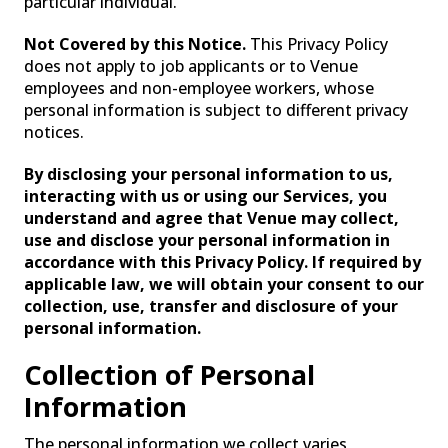
particular individual.
SPECIALIZED LIGHTING
Not Covered by this Notice.
This Privacy Policy
does not apply to job applicants or to Venue
employees and non-employee workers, whose
personal information is subject to different privacy
notices.
By disclosing your personal information to us,
interacting with us or using our Services, you
understand and agree that Venue may collect,
use and disclose your personal information in
accordance with this Privacy Policy. If required by
applicable law, we will obtain your consent to our
collection, use, transfer and disclosure of your
VENUELINK
personal information.
Collection of Personal
Information
The personal information we collect varies