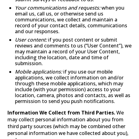
Your communications and requests:
when you
email us, call us, or otherwise send us
communications, we collect and maintain a
record of your contact details, communications
and our responses.
User content:
if you post content or submit
reviews and comments to us (“User Content”), we
may maintain a record of your User Content,
including the location, date and time of
submission.
Mobile applications:
if you use our mobile
applications, we collect information on and/or
through these mobile applications, which may
include (with your permission) access to your
location, camera, photos and contacts, as well as
permission to send you push notifications.
Information We Collect from Third Parties.
We
may collect personal information about you from
third party sources (which may be combined other
personal information we have collected about you),