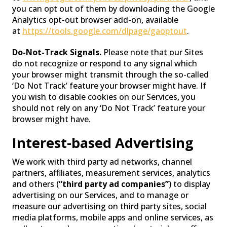
you can opt out of them by downloading the Google
Analytics opt-out browser add-on, available
at
https://tools.google.com/dlpage/gaoptout
.
Do-Not-Track Signals.
Please note that our Sites
do not recognize or respond to any signal which
your browser might transmit through the so-called
‘Do Not Track’ feature your browser might have. If
you wish to disable cookies on our Services, you
should not rely on any ‘Do Not Track’ feature your
browser might have.
Interest-based Advertising
We work with third party ad networks, channel
partners, affiliates, measurement services, analytics
and others (
“third party ad companies”
) to display
advertising on our Services, and to manage or
measure our advertising on third party sites, social
media platforms, mobile apps and online services, as