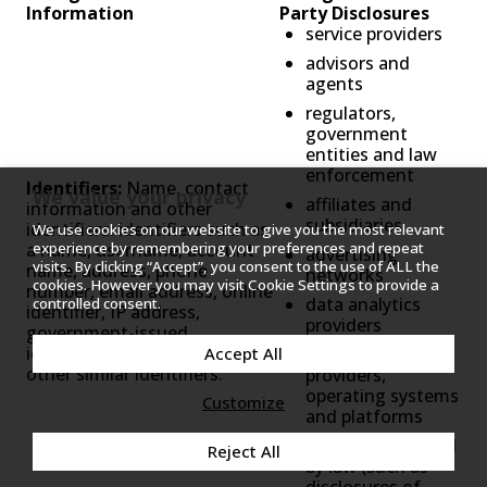
Information
Party Disclosures
service providers
advisors and
agents
regulators,
government
entities and law
enforcement
Identifiers:
Name, contact
We value your privacy
affiliates and
information and other
subsidiaries
identifiers: identifiers such as
We use cookies on our website to give you the most relevant
a name, username, account
experience by remembering your preferences and repeat
advertising
visits. By clicking “Accept”, you consent to the use of ALL the
name, address, phone
networks
cookies. However you may visit Cookie Settings to provide a
number, email address, online
data analytics
controlled consent.
identifier, IP address,
providers
government-issued
identification numbers or
internet service
Accept All
other similar identifiers.
providers,
operating systems
Customize
and platforms
others as required
Reject All
by law (such as
disclosures of