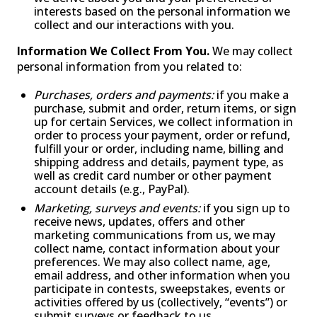
interests based on the personal information we
collect and our interactions with you.
Information We Collect From You.
We may collect
personal information from you related to:
Purchases, orders and payments:
if you make a
purchase, submit and order, return items, or sign
up for certain Services, we collect information in
order to process your payment, order or refund,
fulfill your or order, including name, billing and
shipping address and details, payment type, as
well as credit card number or other payment
account details (e.g., PayPal).
Marketing, surveys and events:
if you sign up to
receive news, updates, offers and other
marketing communications from us, we may
collect name, contact information about your
preferences. We may also collect name, age,
email address, and other information when you
participate in contests, sweepstakes, events or
activities offered by us (collectively, “events”) or
submit surveys or feedback to us.