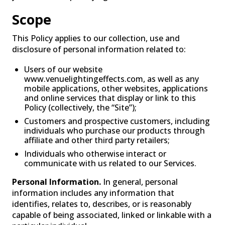
Scope
This Policy applies to our collection, use and
disclosure of personal information related to:
Users of our website
www.venuelightingeffects.com, as well as any
mobile applications, other websites, applications
and online services that display or link to this
FOG
Policy (collectively, the “Site”);
Customers and prospective customers, including
individuals who purchase our products through
affiliate and other third party retailers;
Individuals who otherwise interact or
communicate with us related to our Services.
Personal Information.
In general, personal
information includes any information that
identifies, relates to, describes, or is reasonably
capable of being associated, linked or linkable with a