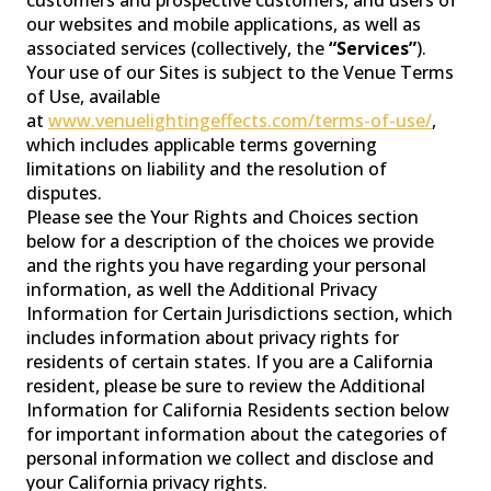
our websites and mobile applications, as well as
associated services (collectively, the
“Services”
).
Your use of our Sites is subject to the Venue Terms
WASH LIGHTS
of Use, available
at
www.venuelightingeffects.com/terms-of-use/
,
which includes applicable terms governing
limitations on liability and the resolution of
disputes.
Please see the Your Rights and Choices section
below for a description of the choices we provide
and the rights you have regarding your personal
information, as well the Additional Privacy
Information for Certain Jurisdictions section, which
includes information about privacy rights for
residents of certain states. If you are a California
resident, please be sure to review the Additional
CONTROLLER
Information for California Residents section below
for important information about the categories of
personal information we collect and disclose and
your California privacy rights.