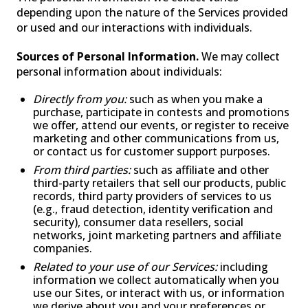
depending upon the nature of the Services provided
or used and our interactions with individuals.
PAST PRODUCTS
FAQ
WARRANTY
Sources of Personal Information.
We may collect
personal information about individuals:
CONTACT US
Directly from you:
such as when you make a
purchase, participate in contests and promotions
we offer, attend our events, or register to receive
marketing and other communications from us,
or contact us for customer support purposes.
From third parties:
such as affiliate and other
third-party retailers that sell our products, public
records, third party providers of services to us
(e.g., fraud detection, identity verification and
security), consumer data resellers, social
networks, joint marketing partners and affiliate
companies.
Related to your use of our Services:
including
information we collect automatically when you
use our Sites, or interact with us, or information
we derive about you and your preferences or