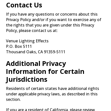
Contact Us
If you have any questions or concerns about this
Privacy Policy and/or if you want to exercise any of
the rights that you are given under this Privacy
Policy, please contact us at:
Venue Lighting Effects
P.O. Box 5111
Thousand Oaks, CA 91359-5111
Additional Privacy
Information for Certain
Jurisdictions
Residents of certain states have additional rights
under applicable privacy laws, as described in this
section.
If you are a resident of California, please review