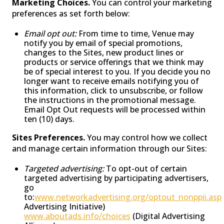
Marketing Choices.
You can control your marketing
preferences as set forth below:
Email opt out:
From time to time, Venue may
notify you by email of special promotions,
changes to the Sites, new product lines or
products or service offerings that we think may
be of special interest to you. If you decide you no
longer want to receive emails notifying you of
this information, click to unsubscribe, or follow
the instructions in the promotional message.
Email Opt Out requests will be processed within
ten (10) days.
Sites Preferences.
You may control how we collect
and manage certain information through our Sites:
Targeted advertising:
To opt-out of certain
targeted advertising by participating advertisers,
go
to:
www.networkadvertising.org/optout_nonppii.asp
Advertising Initiative)
www.aboutads.info/choices
(Digital Advertising