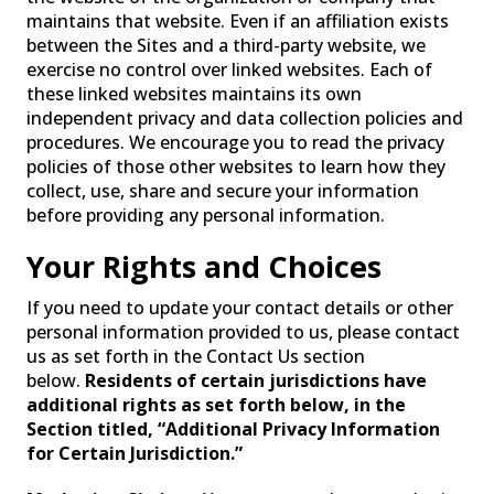
maintains that website. Even if an affiliation exists
between the Sites and a third-party website, we
exercise no control over linked websites. Each of
these linked websites maintains its own
independent privacy and data collection policies and
procedures. We encourage you to read the privacy
policies of those other websites to learn how they
collect, use, share and secure your information
before providing any personal information.
Your Rights and Choices
If you need to update your contact details or other
personal information provided to us, please contact
us as set forth in the Contact Us section
below.
Residents of certain jurisdictions have
additional rights as set forth below, in the
Section titled, “Additional Privacy Information
for Certain Jurisdiction.”