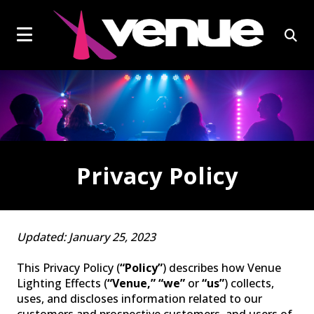
social
Click
skip
to
page
to
content
toggle
link
open
navigation
sear
menu.
box
Privacy Policy
EFFECTS LIGHTS
Updated: January 25, 2023
This Privacy Policy (
“Policy”
) describes how Venue
Lighting Effects (
“Venue,” “we”
or
“us”
) collects,
uses, and discloses information related to our
customers and prospective customers, and users of