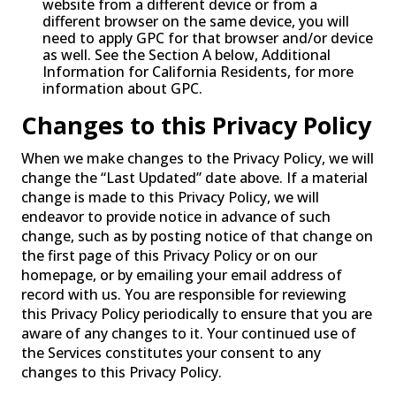
website from a different device or from a
different browser on the same device, you will
need to apply GPC for that browser and/or device
as well. See the Section A below, Additional
Information for California Residents, for more
information about GPC.
Changes to this Privacy Policy
When we make changes to the Privacy Policy, we will
change the “Last Updated” date above. If a material
change is made to this Privacy Policy, we will
endeavor to provide notice in advance of such
change, such as by posting notice of that change on
the first page of this Privacy Policy or on our
homepage, or by emailing your email address of
record with us. You are responsible for reviewing
this Privacy Policy periodically to ensure that you are
aware of any changes to it. Your continued use of
the Services constitutes your consent to any
changes to this Privacy Policy.