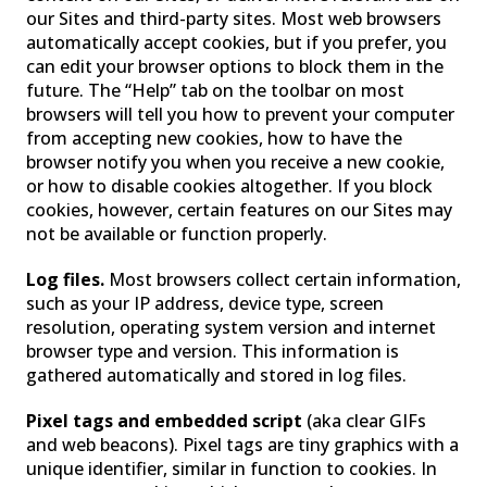
our Sites and third-party sites. Most web browsers
automatically accept cookies, but if you prefer, you
can edit your browser options to block them in the
future. The “Help” tab on the toolbar on most
browsers will tell you how to prevent your computer
from accepting new cookies, how to have the
browser notify you when you receive a new cookie,
or how to disable cookies altogether. If you block
cookies, however, certain features on our Sites may
not be available or function properly.
Log files.
Most browsers collect certain information,
such as your IP address, device type, screen
resolution, operating system version and internet
browser type and version. This information is
gathered automatically and stored in log files.
Pixel tags and embedded script
(aka clear GIFs
and web beacons). Pixel tags are tiny graphics with a
unique identifier, similar in function to cookies. In