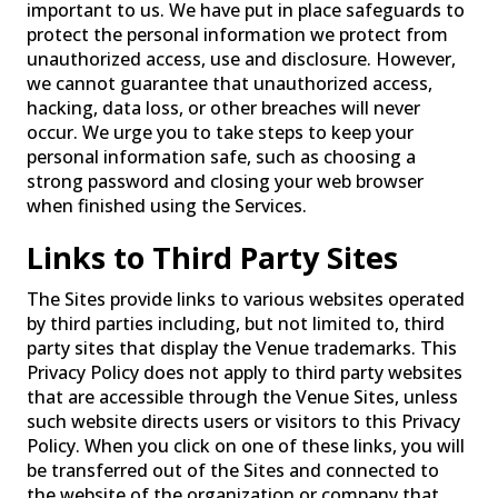
important to us. We have put in place safeguards to
protect the personal information we protect from
unauthorized access, use and disclosure. However,
we cannot guarantee that unauthorized access,
hacking, data loss, or other breaches will never
occur. We urge you to take steps to keep your
personal information safe, such as choosing a
strong password and closing your web browser
when finished using the Services.
Links to Third Party Sites
The Sites provide links to various websites operated
by third parties including, but not limited to, third
party sites that display the Venue trademarks. This
Privacy Policy does not apply to third party websites
that are accessible through the Venue Sites, unless
such website directs users or visitors to this Privacy
Policy. When you click on one of these links, you will
be transferred out of the Sites and connected to
the website of the organization or company that