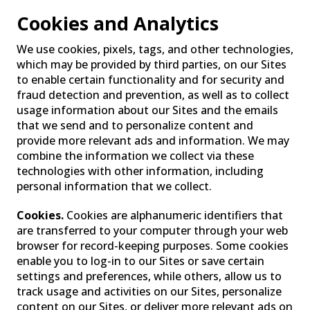
Cookies and Analytics
We use cookies, pixels, tags, and other technologies,
which may be provided by third parties, on our Sites
to enable certain functionality and for security and
fraud detection and prevention, as well as to collect
usage information about our Sites and the emails
that we send and to personalize content and
provide more relevant ads and information. We may
combine the information we collect via these
technologies with other information, including
personal information that we collect.
Cookies.
Cookies are alphanumeric identifiers that
are transferred to your computer through your web
browser for record-keeping purposes. Some cookies
enable you to log-in to our Sites or save certain
settings and preferences, while others, allow us to
track usage and activities on our Sites, personalize
content on our Sites, or deliver more relevant ads on