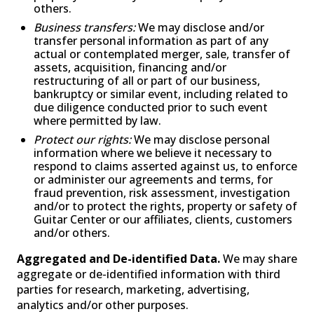
others.
Business transfers:
We may disclose and/or
transfer personal information as part of any
actual or contemplated merger, sale, transfer of
assets, acquisition, financing and/or
restructuring of all or part of our business,
bankruptcy or similar event, including related to
due diligence conducted prior to such event
where permitted by law.
Protect our rights:
We may disclose personal
information where we believe it necessary to
respond to claims asserted against us, to enforce
or administer our agreements and terms, for
fraud prevention, risk assessment, investigation
and/or to protect the rights, property or safety of
Guitar Center or our affiliates, clients, customers
and/or others.
Aggregated and De-identified Data.
We may share
aggregate or de-identified information with third
parties for research, marketing, advertising,
analytics and/or other purposes.