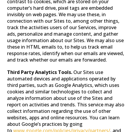
contrast to cookies, which are stored on your
computer’s hard drive, pixel tags are embedded
invisibly on web pages. We may use these, in
connection with our Sites to, among other things,
track the activities users of our Services, improve
ads, personalize and manage content, and gather
usage information about our Sites. We may also use
these in HTML emails to, to help us track email
response rates, identify when our emails are viewed,
and track whether our emails are forwarded.
Third Party Analytics Tools.
Our Sites use
automated devices and applications operated by
third parties, such as Google Analytics, which uses
cookies and similar technologies to collect and
analyze information about use of the Sites and
report on activities and trends. This service may also
collect information regarding the use of other
websites, apps and online resources. You can learn
about Google’s practices by going
to
www.google.com/policies/privacy/partners/
, and