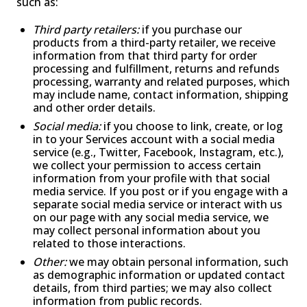
such as:
Third party retailers:
if you purchase our
products from a third-party retailer, we receive
information from that third party for order
processing and fulfillment, returns and refunds
processing, warranty and related purposes, which
may include name, contact information, shipping
and other order details.
Social media:
if you choose to link, create, or log
in to your Services account with a social media
service (e.g., Twitter, Facebook, Instagram, etc.),
we collect your permission to access certain
information from your profile with that social
media service. If you post or if you engage with a
separate social media service or interact with us
on our page with any social media service, we
may collect personal information about you
related to those interactions.
Other:
we may obtain personal information, such
as demographic information or updated contact
details, from third parties; we may also collect
information from public records.