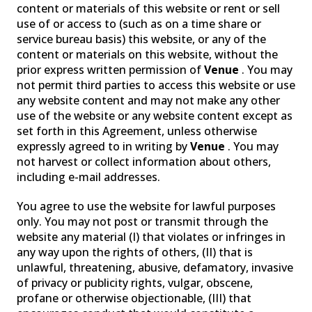
content or materials of this website or rent or sell
use of or access to (such as on a time share or
service bureau basis) this website, or any of the
content or materials on this website, without the
prior express written permission of
Venue
. You may
not permit third parties to access this website or use
any website content and may not make any other
use of the website or any website content except as
set forth in this Agreement, unless otherwise
expressly agreed to in writing by
Venue
. You may
not harvest or collect information about others,
including e-mail addresses.
You agree to use the website for lawful purposes
only. You may not post or transmit through the
website any material (I) that violates or infringes in
any way upon the rights of others, (II) that is
unlawful, threatening, abusive, defamatory, invasive
of privacy or publicity rights, vulgar, obscene,
profane or otherwise objectionable, (III) that