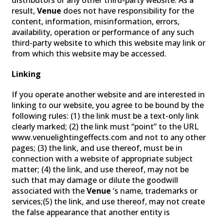
distributors or any other third-party website. As a
result,
Venue
does not have responsibility for the
content, information, misinformation, errors,
availability, operation or performance of any such
third-party website to which this website may link or
from which this website may be accessed.
Linking
If you operate another website and are interested in
linking to our website, you agree to be bound by the
following rules: (1) the link must be a text-only link
clearly marked; (2) the link must “point” to the URL
www.venuelightingeffects.com and not to any other
pages; (3) the link, and use thereof, must be in
connection with a website of appropriate subject
matter; (4) the link, and use thereof, may not be
such that may damage or dilute the goodwill
associated with the
Venue
’s name, trademarks or
services;(5) the link, and use thereof, may not create
the false appearance that another entity is