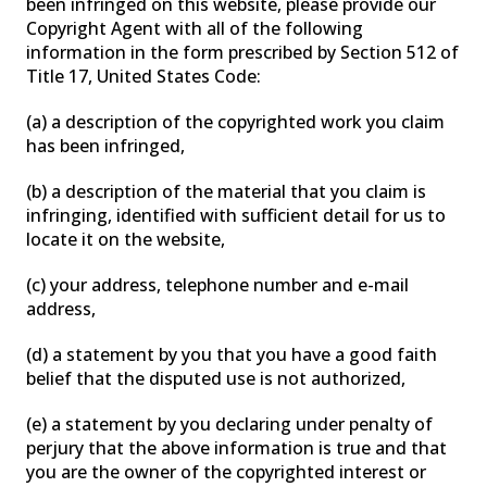
been infringed on this website, please provide our
Copyright Agent with all of the following
information in the form prescribed by Section 512 of
Title 17, United States Code:
(a) a description of the copyrighted work you claim
has been infringed,
(b) a description of the material that you claim is
infringing, identified with sufficient detail for us to
locate it on the website,
(c) your address, telephone number and e-mail
address,
(d) a statement by you that you have a good faith
belief that the disputed use is not authorized,
(e) a statement by you declaring under penalty of
perjury that the above information is true and that
you are the owner of the copyrighted interest or