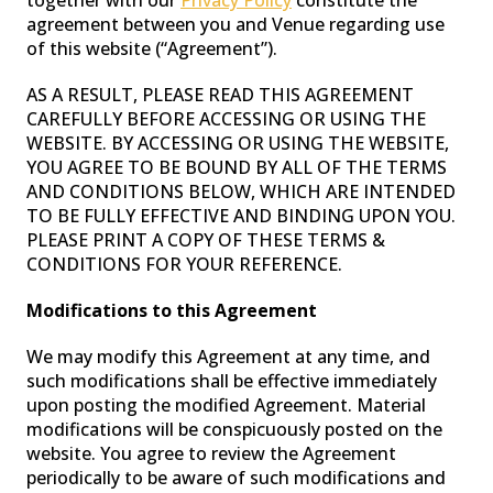
together with our
Privacy Policy
constitute the
agreement between you and Venue regarding use
of this website (“Agreement”).
WASH LIGHTS
AS A RESULT, PLEASE READ THIS AGREEMENT
CAREFULLY BEFORE ACCESSING OR USING THE
WEBSITE. BY ACCESSING OR USING THE WEBSITE,
YOU AGREE TO BE BOUND BY ALL OF THE TERMS
AND CONDITIONS BELOW, WHICH ARE INTENDED
TO BE FULLY EFFECTIVE AND BINDING UPON YOU.
PLEASE PRINT A COPY OF THESE TERMS &
CONDITIONS FOR YOUR REFERENCE.
Modifications to this Agreement
We may modify this Agreement at any time, and
such modifications shall be effective immediately
CONTROLLER
upon posting the modified Agreement. Material
modifications will be conspicuously posted on the
website. You agree to review the Agreement
periodically to be aware of such modifications and