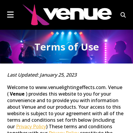
social
Click
skip
to
page
to
content
toggle
link
open
navigation
sear
menu.
box
Terms of Use
EFFECTS LIGHTS
Last Updated: January 25, 2023
Welcome to www.venuelightingeffects.com. Venue
(
Venue
) provides this website to you for your
convenience and to provide you with information
about Venue and our products. Your access to this
website is subject to your agreement with all of the
terms and conditions set forth below (including
our
Privacy Policy
) These terms and conditions