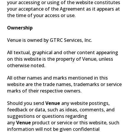
your accessing or using of the website constitutes
your acceptance of the Agreement as it appears at
the time of your access or use.
Ownership
Venue is owned by GTRC Services, Inc.
All textual, graphical and other content appearing
FOG
on this website is the property of Venue, unless
otherwise noted.
All other names and marks mentioned in this
website are the trade names, trademarks or service
marks of their respective owners.
Should you send
Venue
any website postings,
feedback or data, such as ideas, comments, and
suggestions or questions regarding
any
Venue
product or service or this website, such
information will not be given confidential