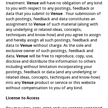
treatment.
Venue
will have no obligation of any kind
SPECIALIZED LIGHTING
to you with respect to any postings, feedback or
data that you submit to
Venue
. Your submission of
such postings, feedback and data constitutes an
assignment to
Venue
of such material (along with
any underlying or related ideas, concepts,
techniques and know-how) and you agree to assign
and hereby assign all such postings, feedback and
data to
Venue
without charge. As the sole and
exclusive owner of such postings, feedback and
data,
Venue
will be free to reproduce, copy, use,
disclose and distribute the information to others
including without limitation incorporating your
postings, feedback or data (and any underlying or
VENUELINK
related ideas, concepts, techniques and know-how)
into any
Venue
product or service or this website
without compensation to you of any kind.
License to Access