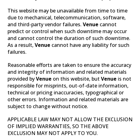
This website may be unavailable from time to time
due to mechanical, telecommunication, software,
and third-party vendor failures.
Venue
cannot
predict or control when such downtime may occur
and cannot control the duration of such downtime.
As a result,
Venue
cannot have any liability for such
failures.
Reasonable efforts are taken to ensure the accuracy
and integrity of information and related materials
provided by
Venue
on this website, but
Venue
is not
responsible for misprints, out-of-date information,
technical or pricing inaccuracies, typographical or
other errors. Information and related materials are
subject to change without notice.
APPLICABLE LAW MAY NOT ALLOW THE EXCLUSION
OF IMPLIED WARRANTIES, SO THE ABOVE
EXCLUSION MAY NOT APPLY TO YOU.