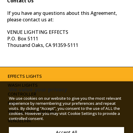
Contact Us
If you have any questions about this Agreement,
please contact us at:
VENUE LIGHTING EFFECTS
P.O. Box 5111
Thousand Oaks, CA 91359-5111
TOGGLE
MODE
EFFECTS LIGHTS
WASH LIGHTS
We value your privacy
CONTROLLER
We use cookies on our website to give you the most relevant
FOG
experience by remembering your preferences and repeat
visits. By clicking “Accept”, you consent to the use of ALL the
SPECIALIZED LIGHTING
cookies. However you may visit Cookie Settings to provide a
controlled consent.
VENUELINK
Accept All