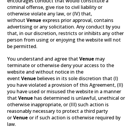
encourages conduct that would constitute a
criminal offense, give rise to civil liability or
otherwise violate any law, or (IV) that,
without
Venue
express prior approval, contains
advertising or any solicitation. Any conduct by you
that, in our discretion, restricts or inhibits any other
person from using or enjoying the website will not
be permitted.
You understand and agree that
Venue
may
terminate or otherwise deny your access to the
website and without notice in the
event
Venue
believes in its sole discretion that (I)
you have violated a provision of this Agreement, (II)
you have used or misused the website in a manner
that
Venue
has determined is unlawful, unethical or
otherwise inappropriate, or (III) such action is
reasonably necessary to protect a third party
or
Venue
or if such action is otherwise required by
law.