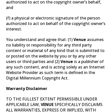
authorized to act on the copyright owner’s behalf,
and
(f) a physical or electronic signature of the person
authorized to act on behalf of the copyright owner’s
interest.
You understand and agree that: (1)
Venue
assumes
no liability or responsibility for any third party
content or material of any kind that is submitted to
or posted on the website by you or by any other
users or third parties and (2)
Venue
is a publisher of
any such content, and is acting solely as an Internet
Website Provider as such term is defined in the
Digital Millennium Copyright Act.
Warranty Disclaimer
TO THE FULLEST EXTENT PERMISSIBLE UNDER
APPLICABLE LAW,
VENUE
SPECIFICALLY DISCLAIMS
ALL WARRANTIES, EXPRESS OR IMPLIED, WITH