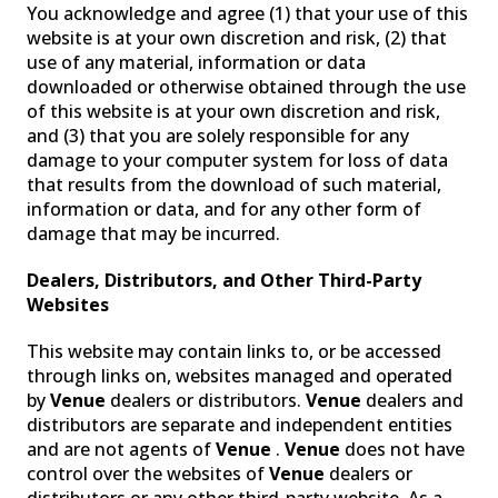
You acknowledge and agree (1) that your use of this
website is at your own discretion and risk, (2) that
use of any material, information or data
downloaded or otherwise obtained through the use
of this website is at your own discretion and risk,
and (3) that you are solely responsible for any
damage to your computer system for loss of data
that results from the download of such material,
information or data, and for any other form of
damage that may be incurred.
Dealers, Distributors, and Other Third-Party
Websites
This website may contain links to, or be accessed
through links on, websites managed and operated
by
Venue
dealers or distributors.
Venue
dealers and
distributors are separate and independent entities
and are not agents of
Venue
.
Venue
does not have
control over the websites of
Venue
dealers or