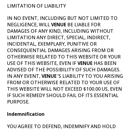
LIMITATION OF LIABILITY
IN NO EVENT, INCLUDING BUT NOT LIMITED TO
NEGLIGENCE, WILL
VENUE
BE LIABLE FOR
DAMAGES OF ANY KIND, INCLUDING WITHOUT
LIMITATION ANY DIRECT, SPECIAL, INDIRECT,
INCIDENTAL, EXEMPLARY, PUNITIVE OR
CONSEQUENTIAL DAMAGES ARISING FROM OR
OTHERWISE RELATED TO THIS WEBSITE OR YOUR
USE OF THIS WEBSITE, EVEN IF
VENUE
HAS BEEN
ADVISED OF THE POSSIBILITY OF SUCH DAMAGES.
IN ANY EVENT,
VENUE
’S LIABILITY TO YOU ARISING
FROM OR OTHERWISE RELATED TO YOUR USE OF
THIS WEBSITE WILL NOT EXCEED $100.00 US, EVEN
IF SUCH REMEDY SHOULD FAIL OF ITS ESSENTIAL
PURPOSE.
Indemnification
YOU AGREE TO DEFEND, INDEMNIFY AND HOLD