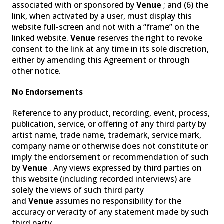
associated with or sponsored by
Venue
; and (6) the
link, when activated by a user, must display this
website full-screen and not with a “frame” on the
linked website.
Venue
reserves the right to revoke
consent to the link at any time in its sole discretion,
either by amending this Agreement or through
other notice.
No Endorsements
Reference to any product, recording, event, process,
publication, service, or offering of any third party by
artist name, trade name, trademark, service mark,
company name or otherwise does not constitute or
imply the endorsement or recommendation of such
by
Venue
. Any views expressed by third parties on
this website (including recorded interviews) are
solely the views of such third party
and
Venue
assumes no responsibility for the
accuracy or veracity of any statement made by such
third party.