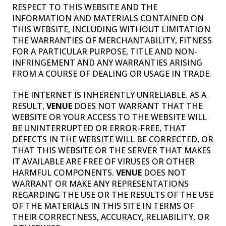
RESPECT TO THIS WEBSITE AND THE
INFORMATION AND MATERIALS CONTAINED ON
THIS WEBSITE, INCLUDING WITHOUT LIMITATION
THE WARRANTIES OF MERCHANTABILITY, FITNESS
FOR A PARTICULAR PURPOSE, TITLE AND NON-
INFRINGEMENT AND ANY WARRANTIES ARISING
FROM A COURSE OF DEALING OR USAGE IN TRADE.
THE INTERNET IS INHERENTLY UNRELIABLE. AS A
RESULT,
VENUE
DOES NOT WARRANT THAT THE
WEBSITE OR YOUR ACCESS TO THE WEBSITE WILL
BE UNINTERRUPTED OR ERROR-FREE, THAT
DEFECTS IN THE WEBSITE WILL BE CORRECTED, OR
THAT THIS WEBSITE OR THE SERVER THAT MAKES
IT AVAILABLE ARE FREE OF VIRUSES OR OTHER
HARMFUL COMPONENTS.
VENUE
DOES NOT
WARRANT OR MAKE ANY REPRESENTATIONS
REGARDING THE USE OR THE RESULTS OF THE USE
OF THE MATERIALS IN THIS SITE IN TERMS OF
THEIR CORRECTNESS, ACCURACY, RELIABILITY, OR