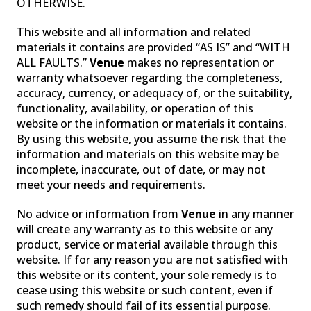
OTHERWISE.
This website and all information and related
materials it contains are provided “AS IS” and “WITH
ALL FAULTS.”
Venue
makes no representation or
warranty whatsoever regarding the completeness,
accuracy, currency, or adequacy of, or the suitability,
functionality, availability, or operation of this
website or the information or materials it contains.
By using this website, you assume the risk that the
information and materials on this website may be
incomplete, inaccurate, out of date, or may not
meet your needs and requirements.
No advice or information from
Venue
in any manner
will create any warranty as to this website or any
product, service or material available through this
website. If for any reason you are not satisfied with
this website or its content, your sole remedy is to
cease using this website or such content, even if
such remedy should fail of its essential purpose.