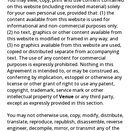
You may view, copy, print and use content contained
on this website (including recorded material) solely
for your own personal use, provided that: (1) the
content available from this website is used for
PAST PRODUCTS
FAQ
WARRANTY
informational and non-commercial purposes only;
(2) no text, graphics or other content available from
CONTACT US
this website is modified or framed in any way; and
(3) no graphics available from this website are used,
copied or distributed separate from accompanying
text. The use of any content for commercial
purposes is expressly prohibited. Nothing in this
Agreement is intended to, or may be construed as,
conferring by implication, estoppel or otherwise any
license or other grant of right to use any patent,
copyright, trademark, service mark or other
intellectual property of
Venue
or any third party,
except as expressly provided in this section.
You may not otherwise use, copy, modify, distribute,
translate, reproduce, republish, disassemble, reverse
engineer, decompile, mirror, or transmit any of the