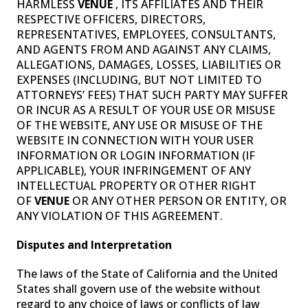
HARMLESS
VENUE
, ITS AFFILIATES AND THEIR
RESPECTIVE OFFICERS, DIRECTORS,
REPRESENTATIVES, EMPLOYEES, CONSULTANTS,
AND AGENTS FROM AND AGAINST ANY CLAIMS,
ALLEGATIONS, DAMAGES, LOSSES, LIABILITIES OR
EXPENSES (INCLUDING, BUT NOT LIMITED TO
ATTORNEYS’ FEES) THAT SUCH PARTY MAY SUFFER
OR INCUR AS A RESULT OF YOUR USE OR MISUSE
OF THE WEBSITE, ANY USE OR MISUSE OF THE
WEBSITE IN CONNECTION WITH YOUR USER
INFORMATION OR LOGIN INFORMATION (IF
APPLICABLE), YOUR INFRINGEMENT OF ANY
INTELLECTUAL PROPERTY OR OTHER RIGHT
OF
VENUE
OR ANY OTHER PERSON OR ENTITY, OR
ANY VIOLATION OF THIS AGREEMENT.
Disputes and Interpretation
The laws of the State of California and the United
States shall govern use of the website without
regard to any choice of laws or conflicts of law