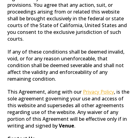
provisions. You agree that any action, suit, or
proceedings arising from or related this website
shall be brought exclusively in the federal or state
courts of the State of California, United States and
you consent to the exclusive jurisdiction of such
courts.
If any of these conditions shall be deemed invalid,
void, or for any reason unenforceable, that
condition shall be deemed severable and shall not
affect the validity and enforceability of any
remaining condition.
This Agreement, along with our
Privacy Policy
, is the
sole agreement governing your use and access of
this website and supersedes all other agreements
regarding use of the website. Any waiver of any
portion of this Agreement will be effective only if in
writing and signed by
Venue
.