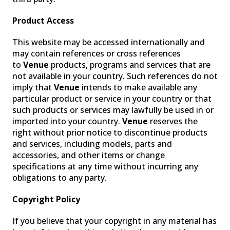
Product Access
This website may be accessed internationally and
may contain references or cross references
to
Venue
products, programs and services that are
not available in your country. Such references do not
imply that
Venue
intends to make available any
particular product or service in your country or that
such products or services may lawfully be used in or
imported into your country.
Venue
reserves the
right without prior notice to discontinue products
and services, including models, parts and
accessories, and other items or change
specifications at any time without incurring any
obligations to any party.
Copyright Policy
If you believe that your copyright in any material has